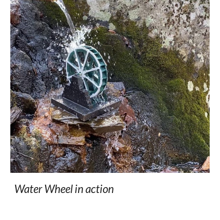
Water Wheel in action