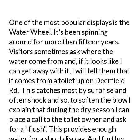
One of the most popular displays is the
Water Wheel. It's been spinning
around for more than fifteen years.
Visitors sometimes ask where the
water come from and, if it looks like I
can get away with it, I will tell them that
it comes from a toilet up on Deerfield
Rd. This catches most by surprise and
often shock and so, to soften the blow I
explain that during the dry season I can
place a call to the toilet owner and ask
for a "flush". This provides enough
water for a short display. And further,