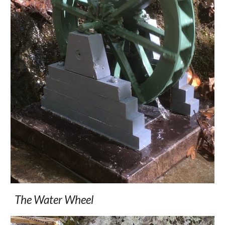
The Water Wheel