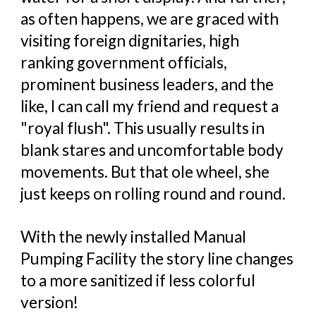
as often happens, we are graced with
visiting foreign dignitaries, high
ranking government officials,
prominent business leaders, and the
like, I can call my friend and request a
"royal flush". This usually results in
blank stares and uncomfortable body
movements. But that ole wheel, she
just keeps on rolling round and round.
With the newly installed Manual
Pumping Facility the story line changes
to a more sanitized if less colorful
version!