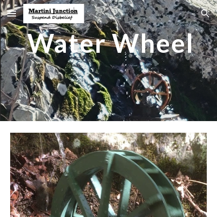
Skip to main content
Skip to navigation
Water Wheel